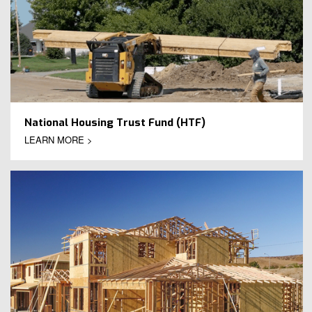
National Housing Trust Fund (HTF)
LEARN MORE >