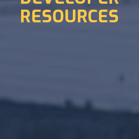
RESOURCES