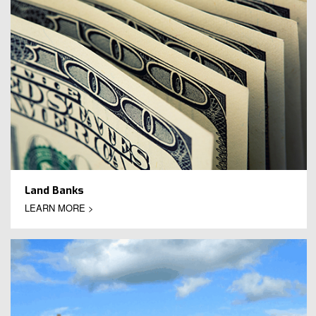
Land Banks
LEARN MORE >