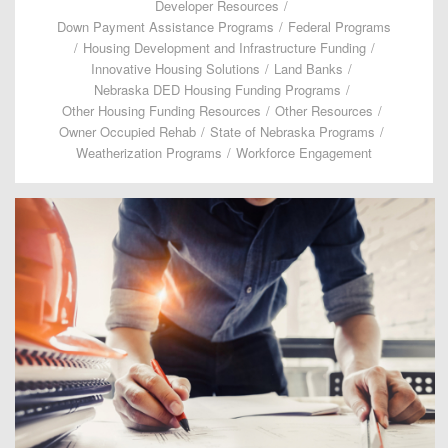
Developer Resources
/
Down Payment Assistance Programs
/
Federal Programs
/
Housing Development and Infrastructure Funding
/
Innovative Housing Solutions
/
Land Banks
/
Nebraska DED Housing Funding Programs
/
Other Housing Funding Resources
/
Other Resources
/
Owner Occupied Rehab
/
State of Nebraska Programs
/
Weatherization Programs
/
Workforce Engagement