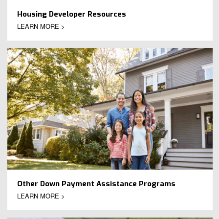
Housing Developer Resources
LEARN MORE >
Other Down Payment Assistance Programs
LEARN MORE >