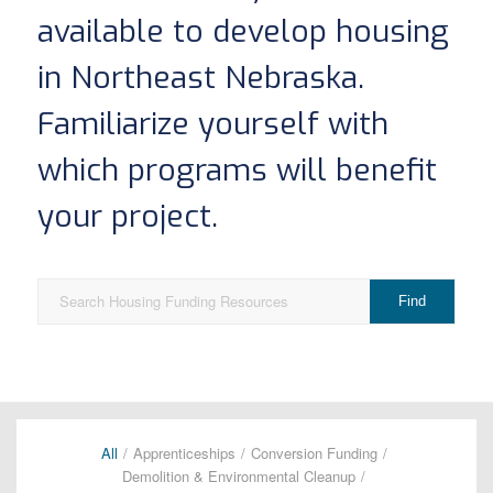
available to develop housing
in Northeast Nebraska.
Familiarize yourself with
which programs will benefit
your project.
All
/
Apprenticeships
/
Conversion Funding
/
Demolition & Environmental Cleanup
/