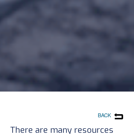
BACK
There are many resources