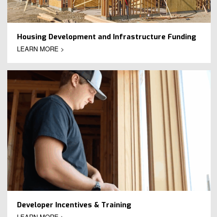
Housing Development and Infrastructure Funding
LEARN MORE >
Developer Incentives & Training
LEARN MORE >