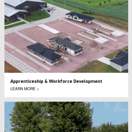
Apprenticeship & Workforce Development
LEARN MORE >