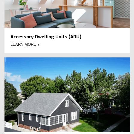
Accessory Dwelling Units (ADU)
LEARN MORE >