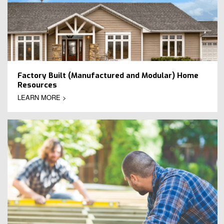
Factory Built (Manufactured and Modular) Home
Resources
LEARN MORE >