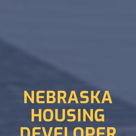
NEBRASKA
HOUSING
DEVELOPER