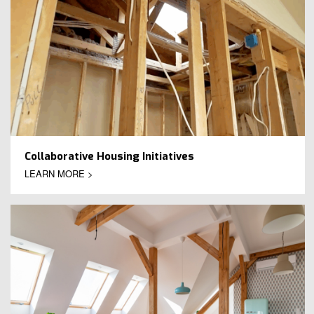
Collaborative Housing Initiatives
LEARN MORE >