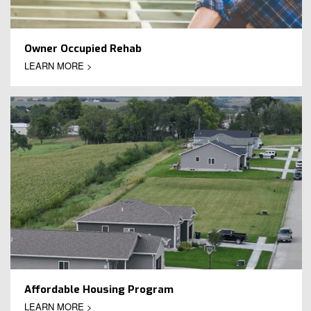
Owner Occupied Rehab
LEARN MORE >
Affordable Housing Program
LEARN MORE >