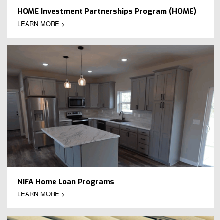
HOME Investment Partnerships Program (HOME)
LEARN MORE >
NIFA Home Loan Programs
LEARN MORE >