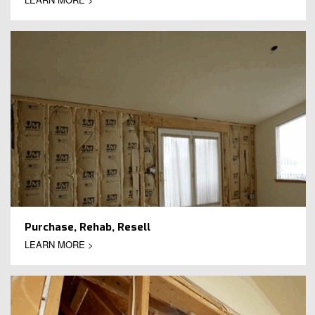
Purchase, Rehab, Resell
LEARN MORE >