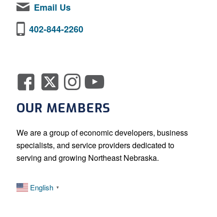
Email Us
402-844-2260
OUR MEMBERS
We are a group of economic developers, business
specialists, and service providers dedicated to
serving and growing Northeast Nebraska.
English
▼