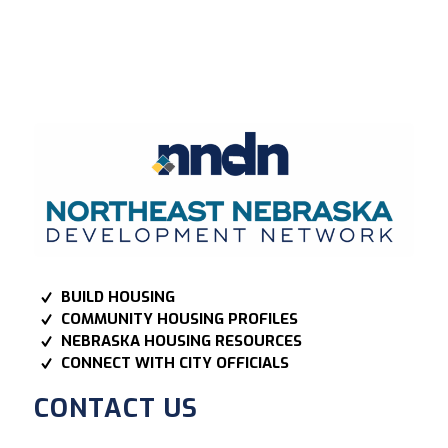
BUILD HOUSING
COMMUNITY HOUSING PROFILES
NEBRASKA HOUSING RESOURCES
CONNECT WITH CITY OFFICIALS
CONTACT US