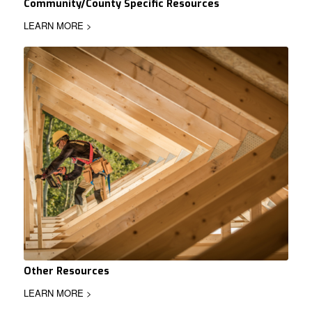
Community/County Specific Resources
LEARN MORE >
Other Resources
LEARN MORE >